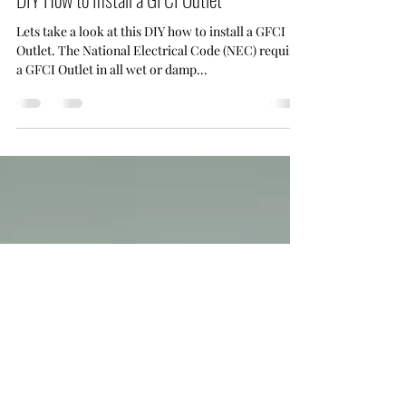
Hot To
DIY How to Install a GFCI Outlet
Lets take a look at this DIY how to install a GFCI
Outlet. The National Electrical Code (NEC) requires
a GFCI Outlet in all wet or damp...