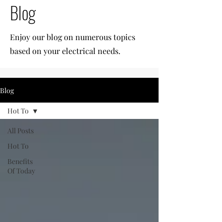
Blog
Enjoy our blog on numerous topics
based on your electrical needs.
Blog
Hot To
All Posts
Hot To
Benefits
Of Today