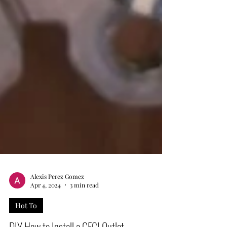
Alexis Perez Gomez
Apr 4, 2024
3 min read