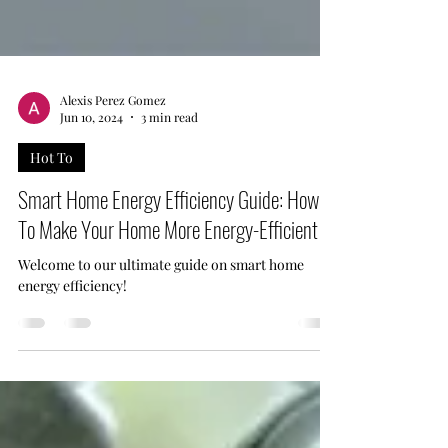
Alexis Perez Gomez
Jun 10, 2024
3 min read
Hot To
Smart Home Energy Efficiency Guide: How
To Make Your Home More Energy-Efficient
Welcome to our ultimate guide on smart home
energy efficiency!