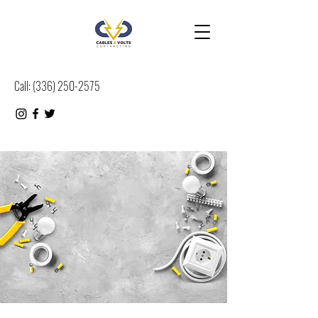
Call:
(
336) 250-2575