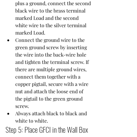
plus a ground, connect the second 
black wire to the brass terminal 
marked Load and the second 
white wire to the silver terminal 
marked Load.
Connect the ground wire to the 
green ground screw by inserting 
the wire into the back-wire hole 
and tighten the terminal screw. If 
there are multiple ground wires, 
connect them together with a 
copper pigtail, secure with a wire 
nut and attach the loose end of 
the pigtail to the green ground 
screw.
Always attach black to black and 
white to white.
Step 5: Place GFCI in the Wall Box