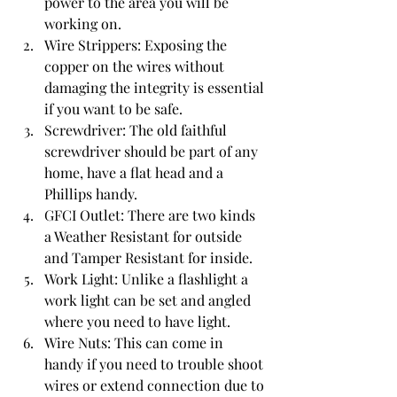
power to the area you will be 
working on.
Wire Strippers
: Exposing the 
copper on the wires without 
damaging the integrity is essential 
if you want to be safe.
Screwdriver
: The old faithful 
screwdriver should be part of any 
home, have a flat head and a 
Phillips handy.
GFCI Outlet
: There are two kinds 
a Weather Resistant for outside 
and Tamper Resistant for inside.
Work Light
: Unlike a flashlight a 
work light can be set and angled 
where you need to have light.
Wire Nuts
: This can come in 
handy if you need to trouble shoot 
wires or extend connection due to 