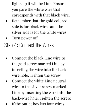
lights up it will be Line. Ensure 
you pare the white wire that 
corresponds with that black wire.
Remember that the gold colored 
side is for black wires and the 
silver side is for the white wires.
Turn power off.
Step 4: Connect the Wires
Connect the black Line wire to 
the gold screw marked Line by 
inserting the wire into the back-
wire hole. Tighten the screw.
Connect the white Line neutral 
wire to the silver screw marked 
Line by inserting the wire into the 
back-wire hole. Tighten the screw.
If the outlet box has four wires 