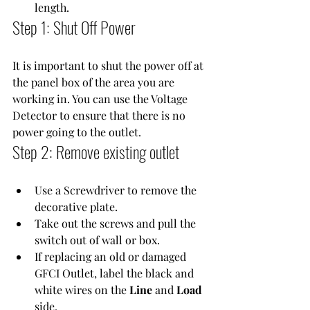
length.
Step 1: Shut Off Power
It is important to shut the power off at 
the panel box of the area you are 
working in. You can use the 
Voltage 
Detector
 to ensure that there is no 
power going to the outlet.
Step 2: Remove existing outlet
Use a 
Screwdriver
 to remove the 
decorative plate.
Take out the screws and pull the 
switch out of wall or box.
If replacing an old or damaged 
GFCI Outlet
, label the black and 
white wires on the 
Line
 and 
Load
side.