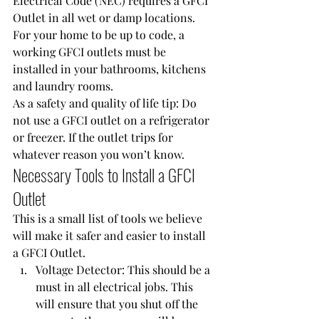
Electrical Code (NEC) requires a 
GFCI 
Outlet
 in all wet or damp locations. 
For your home to be up to code, a 
working GFCI outlets must be 
installed in your bathrooms, kitchens 
and laundry rooms.
As a safety and quality of life tip: Do 
not use a GFCI outlet on a refrigerator 
or freezer. If the outlet trips for 
whatever reason you won’t know.
Necessary Tools to Install a GFCI 
Outlet
This is a small list of tools we believe 
will make it safer and easier to install 
a GFCI Outlet.
Voltage Detector
: This should be a 
must in all electrical jobs. This 
will ensure that you shut off the 