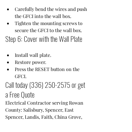
Carefully bend the wires and push 
the GFCI into the wall box.
Tighten the mounting screws to 
secure the GFCI to the wall box.
Step 6: Cover with the Wall Plate
Install wall plate.
Restore power.
Press the RESET button on the 
GFCI.
Call today 
(336) 250-2575
 or get 
a Free Quote
Electrical Contractor serving Rowan 
County: Salisbury, Spencer, East 
Spencer, Landis, Faith, China Grove, 
Rockwell, Granite Quarry and 
Cleveland NC.