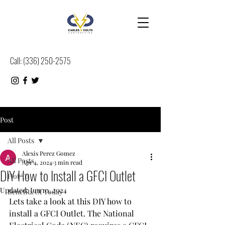
Call:
(
336) 250-2575
Post
All Posts
Alexis Perez Gomez
All Posts
Apr 4, 2024
3 min read
DIY How to Install a GFCI Outlet
Hot To
Updated:
Jun 10, 2024
Benefits Of Today
Lets take a look at this DIY how to 
install a GFCI Outlet. The National 