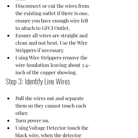
Disconnect or cut the wires from 
the existing outlet if there is one, 
ensure you have enough wire left 
to attach to 
GFCI Outlet
.
Ensure all wires are straight and 
clean and not bent. Use the 
Wire 
Strippers
 if necessary.
Using 
Wire Strippers
 remove the 
wire insulation leaving about 3/4-
inch of the copper showing.
Step 3: Identify Line Wires
Pull the wires out and separate 
them so they cannot touch each 
other.
Turn power on.
Using 
Voltage Detector
 touch the 
black wire, when the detector 